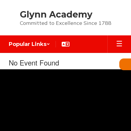
Skip
to
Glynn Academy
main
content
Committed to Excellence Since 1788
Popular Links
No Event Found