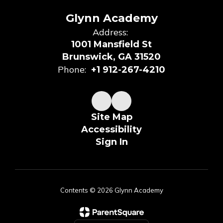
Glynn Academy
Address:
1001 Mansfield St
Brunswick, GA 31520
Phone:
+1 912-267-4210
Site Map
Accessibility
Sign In
Contents © 2026 Glynn Academy