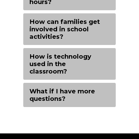
hours?
How can families get
involved in school
activities?
How is technology
used in the
classroom?
What if I have more
questions?