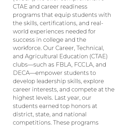
CTAE and career readiness
programs that equip students with
the skills, certifications, and real-
world experiences needed for
success in college and the
workforce. Our Career, Technical,
and Agricultural Education (CTAE)
clubs—such as FBLA, FCCLA, and
DECA—empower students to
develop leadership skills, explore
career interests, and compete at the
highest levels. Last year, our
students earned top honors at
district, state, and national
competitions. These programs