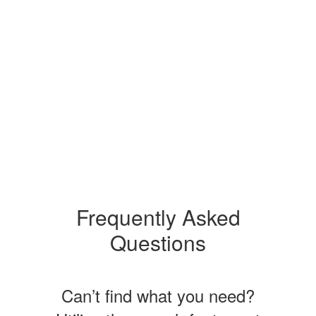
Frequently Asked
Questions
Can’t find what you need?