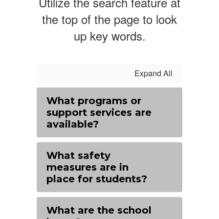
Utilize the search feature at
the top of the page to look
up key words.
Expand All
What programs or
support services are
available?
What safety
measures are in
place for students?
What are the school