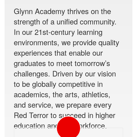
Glynn Academy thrives on the
strength of a unified community.
In our 21st-century learning
environments, we provide quality
experiences that enable our
graduates to meet tomorrow’s
challenges. Driven by our vision
to be globally competitive in
academics, the arts, athletics,
and service, we prepare every
Red Terror to succeed in higher
education and the workforce.