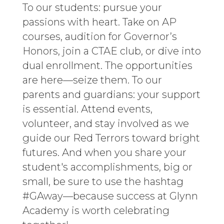
To our students: pursue your
passions with heart. Take on AP
courses, audition for Governor’s
Honors, join a CTAE club, or dive into
dual enrollment. The opportunities
are here—seize them. To our
parents and guardians: your support
is essential. Attend events,
volunteer, and stay involved as we
guide our Red Terrors toward bright
futures. And when you share your
student's accomplishments, big or
small, be sure to use the hashtag
#GAway—because success at Glynn
Academy is worth celebrating