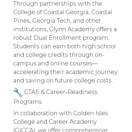
Through partnerships with the
College of Coastal Georgia, Coastal
Pines, Georgia Tech, and other
institutions, Glynn Academy offers a
robust Dual Enrollment program.
Students can earn both high school
and college credits through on-
campus and online courses—
accelerating their academic journey
and saving on future college costs.
CTAE & Career‑Readiness
Programs
In collaboration with Golden Isles
College and Career Academy
(GICCA), we offer comprehensive