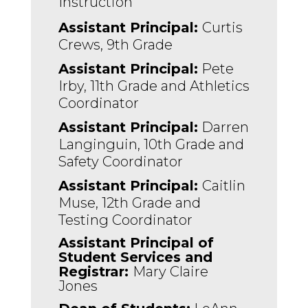
Instruction 
Assistant Principal: 
Curtis 
Crews, 9th Grade
Assistant Principal:
 Pete 
Irby, 11th Grade and Athletics 
Coordinator
Assistant Principal:
 Darren 
Langinguin, 10th Grade and 
Safety Coordinator 
Assistant Principal: 
Caitlin 
Muse, 12th Grade and 
Testing Coordinator
Assistant Principal of 
Student Services and 
Registrar: 
Mary Claire 
Jones