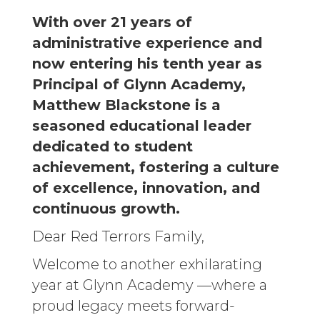
With over 21 years of
administrative experience and
now entering his tenth year as
Principal of Glynn Academy,
Matthew Blackstone is a
seasoned educational leader
dedicated to student
achievement, fostering a culture
of excellence, innovation, and
continuous growth.
Dear Red Terrors Family,
Welcome to another exhilarating
year at Glynn Academy —where a
proud legacy meets forward-