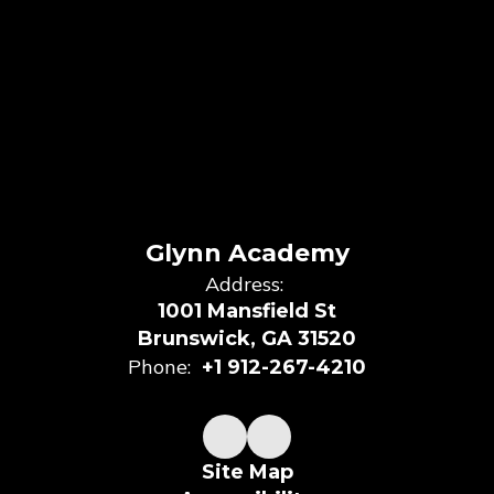
Glynn Academy
Address:
1001 Mansfield St
Brunswick, GA 31520
Phone:
+1 912-267-4210
Site Map