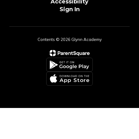
Accessibility
Sign In
Contents © 2026 Glynn Academy