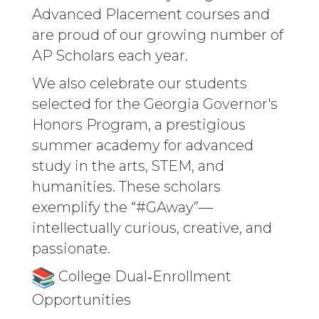
Advanced Placement courses and
are proud of our growing number of
AP Scholars each year.
We also celebrate our students
selected for the Georgia Governor's
Honors Program, a prestigious
summer academy for advanced
study in the arts, STEM, and
humanities. These scholars
exemplify the “#GAway”—
intellectually curious, creative, and
passionate.
College Dual‑Enrollment
Opportunities