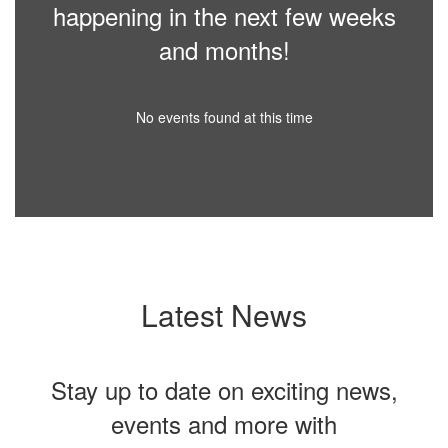
happening in the next few weeks
and months!
No events found at this time
Latest News
Stay up to date on exciting news,
events and more with