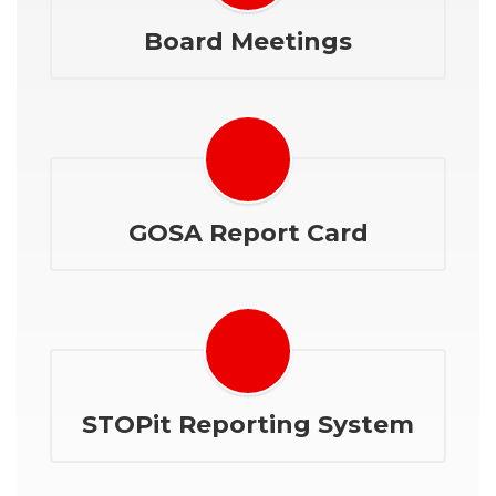
Board Meetings
GOSA Report Card
STOPit Reporting System