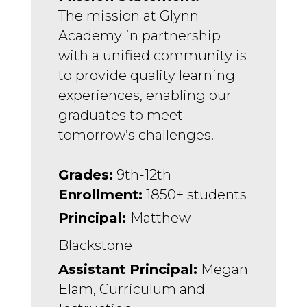
The mission at Glynn 
Academy in partnership 
with a unified community is 
to provide quality learning 
experiences, enabling our 
graduates to meet 
tomorrow’s challenges.
Grades:
 9th-12th
Enrollment:
 1850+ students
Principal: 
Matthew 
Blackstone
Assistant Principal:
 Megan 
Elam, Curriculum and 