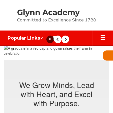
Skip
to
Glynn Academy
main
content
Committed to Excellence Since 1788
Popular Links
Pause
Previous
Next
Homepage
We Grow Minds, Lead
with Heart, and Excel
with Purpose.