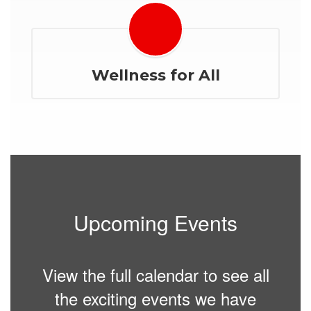
Wellness for All
Upcoming Events
View the full calendar to see all
the exciting events we have