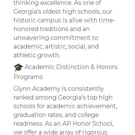
thinking excellence. As one of
Georgia’s oldest high schools, our
historic campus is alive with time-
honored traditions and an
unwavering commitment to
academic, artistic, social, and
athletic growth.
Academic Distinction & Honors
Programs
Glynn Academy is consistently
ranked among Georgia’s top high
schools for academic achievement,
graduation rates, and college
readiness. As an AP Honor School,
we offer a wide array of rigorous