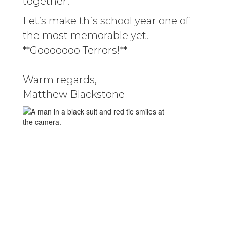
together!
Let’s make this school year one of
the most memorable yet.
**Gooooooo Terrors!**
Warm regards,
Matthew Blackstone