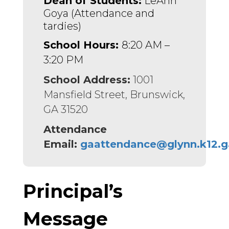
Dean of Students:
 LeAnn 
Goya (Attendance and 
tardies)
School Hours:
8:20 AM –
3:20 PM
School Address:
1001
Mansfield Street, Brunswick,
GA 31520
Attendance
Email:
gaattendance@glynn.k12.g
Principal’s
Message