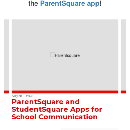
the
!
ParentSquare app
Contains
4
slides.
Use
the
next
and
previous
buttons
to
navigate.
August 6, 2026
ParentSquare and
StudentSquare Apps for
School Communication