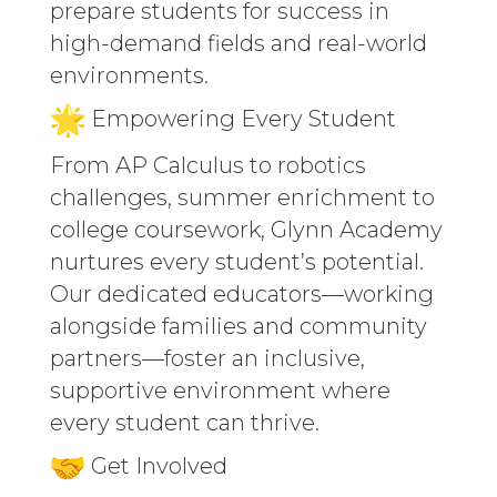
prepare students for success in
high-demand fields and real-world
environments.
Empowering Every Student
From AP Calculus to robotics
challenges, summer enrichment to
college coursework, Glynn Academy
nurtures every student’s potential.
Our dedicated educators—working
alongside families and community
partners—foster an inclusive,
supportive environment where
every student can thrive.
Get Involved