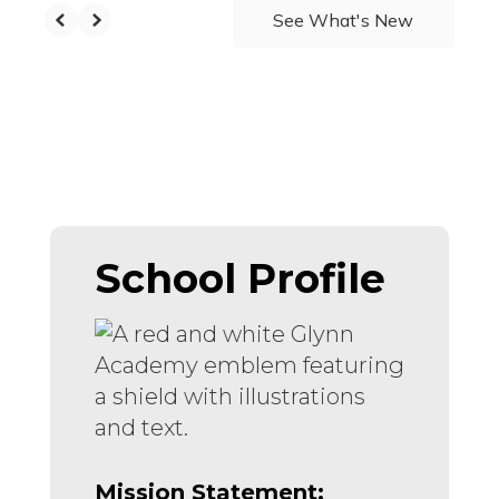
See What's New
School Profile
Mission Statement: