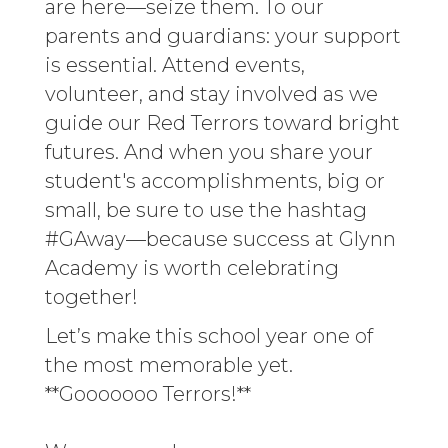
are here—seize them. To our
parents and guardians: your support
is essential. Attend events,
volunteer, and stay involved as we
guide our Red Terrors toward bright
futures. And when you share your
student's accomplishments, big or
small, be sure to use the hashtag
#GAway—because success at Glynn
Academy is worth celebrating
together!
Let’s make this school year one of
the most memorable yet.
**Gooooooo Terrors!**