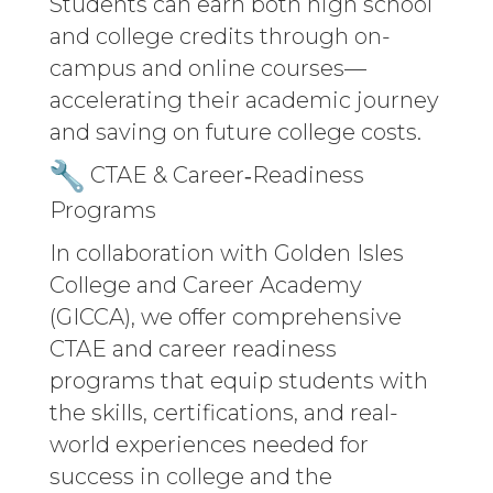
Students can earn both high school
and college credits through on-
campus and online courses—
accelerating their academic journey
and saving on future college costs.
CTAE & Career‑Readiness
Programs
In collaboration with Golden Isles
College and Career Academy
(GICCA), we offer comprehensive
CTAE and career readiness
programs that equip students with
the skills, certifications, and real-
world experiences needed for
success in college and the