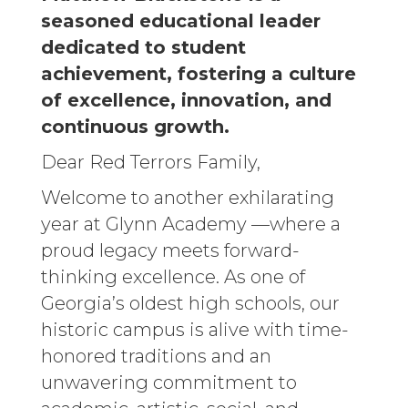
seasoned educational leader
dedicated to student
achievement, fostering a culture
of excellence, innovation, and
continuous growth.
Dear Red Terrors Family,
Welcome to another exhilarating
year at Glynn Academy —where a
proud legacy meets forward-
thinking excellence. As one of
Georgia’s oldest high schools, our
historic campus is alive with time-
honored traditions and an
unwavering commitment to