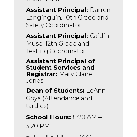
Assistant Principal:
 Darren 
Langinguin, 10th Grade and 
Safety Coordinator 
Assistant Principal: 
Caitlin 
Muse, 12th Grade and 
Testing Coordinator
Assistant Principal of 
Student Services and 
Registrar: 
Mary Claire 
Jones
Dean of Students:
 LeAnn 
Goya (Attendance and 
tardies)
School Hours:
8:20 AM –
3:20 PM