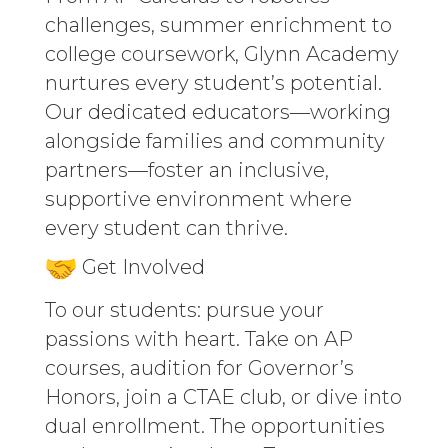
challenges, summer enrichment to
college coursework, Glynn Academy
nurtures every student’s potential.
Our dedicated educators—working
alongside families and community
partners—foster an inclusive,
supportive environment where
every student can thrive.
Get Involved
To our students: pursue your
passions with heart. Take on AP
courses, audition for Governor’s
Honors, join a CTAE club, or dive into
dual enrollment. The opportunities