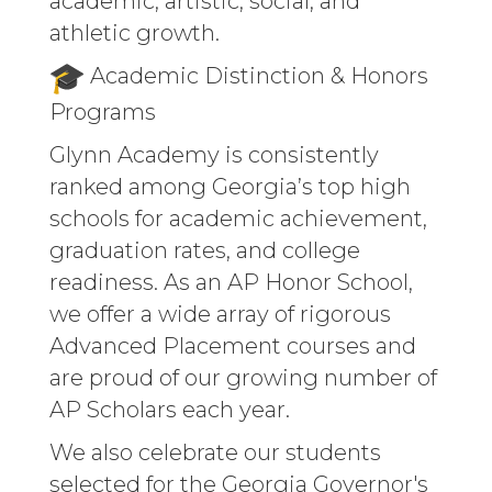
academic, artistic, social, and
athletic growth.
Academic Distinction & Honors
Programs
Glynn Academy is consistently
ranked among Georgia’s top high
schools for academic achievement,
graduation rates, and college
readiness. As an AP Honor School,
we offer a wide array of rigorous
Advanced Placement courses and
are proud of our growing number of
AP Scholars each year.
We also celebrate our students
selected for the Georgia Governor's