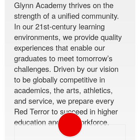
Glynn Academy thrives on the
strength of a unified community.
In our 21st-century learning
environments, we provide quality
experiences that enable our
graduates to meet tomorrow’s
challenges. Driven by our vision
to be globally competitive in
academics, the arts, athletics,
and service, we prepare every
Red Terror to succeed in higher
education and the workforce.