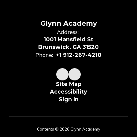
Glynn Academy
Address:
1001 Mansfield St
Brunswick, GA 31520
Phone:
+1 912-267-4210
Site Map
Accessibility
Sign In
Contents © 2026 Glynn Academy