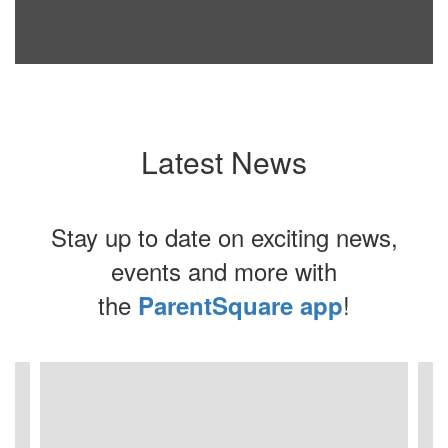
Latest News
Stay up to date on exciting news,
events and more with
the
!
ParentSquare app
Contains
4
slides.
Use