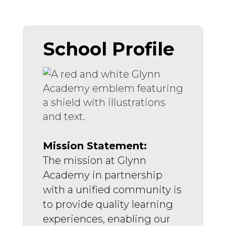
School Profile
Mission Statement:
The mission at Glynn 
Academy in partnership 
with a unified community is 
to provide quality learning 
experiences, enabling our 