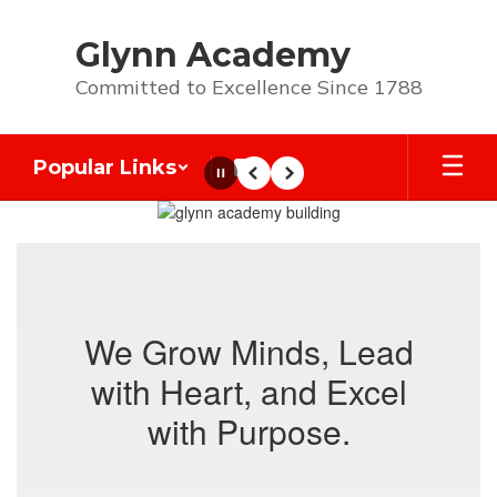
Skip
to
Glynn Academy
main
content
Committed to Excellence Since 1788
Popular Links
Pause
Previous
Next
Homepage
We Grow Minds, Lead
with Heart, and Excel
with Purpose.