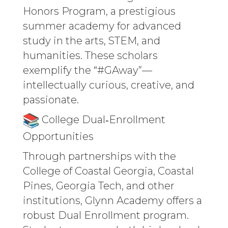
Honors Program, a prestigious
summer academy for advanced
study in the arts, STEM, and
humanities. These scholars
exemplify the “#GAway”—
intellectually curious, creative, and
passionate.
College Dual‑Enrollment
Opportunities
Through partnerships with the
College of Coastal Georgia, Coastal
Pines, Georgia Tech, and other
institutions, Glynn Academy offers a
robust Dual Enrollment program.