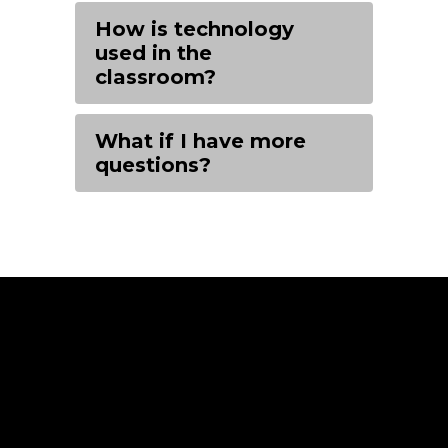
How is technology
used in the
classroom?
What if I have more
questions?