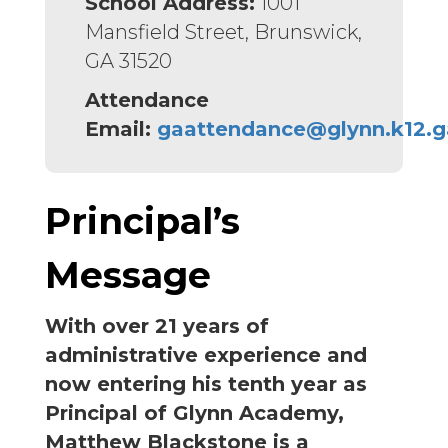
School Address:
1001
Mansfield Street, Brunswick,
GA 31520
Attendance
Email:
gaattendance@glynn.k12.g
Principal’s
Message
With over 21 years of
administrative experience and
now entering his tenth year as
Principal of Glynn Academy,
Matthew Blackstone is a