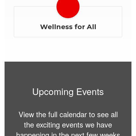
Wellness for All
Upcoming Events
View the full calendar to see all
the exciting events we have
happening in the next few weeks