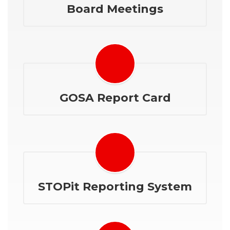
Board Meetings
GOSA Report Card
STOPit Reporting System