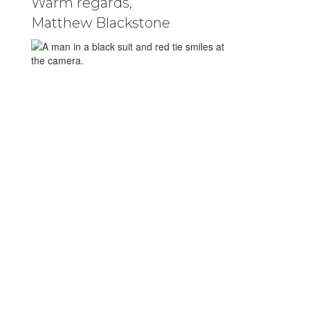
Warm regards,
Matthew Blackstone