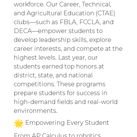
workforce. Our Career, Technical,
and Agricultural Education (CTAE)
clubs—such as FBLA, FCCLA, and
DECA—empower students to
develop leadership skills, explore
career interests, and compete at the
highest levels. Last year, our
students earned top honors at
district, state, and national
competitions. These programs
prepare students for success in
high-demand fields and real-world
environments.
Empowering Every Student
From AP Calculus to robotics