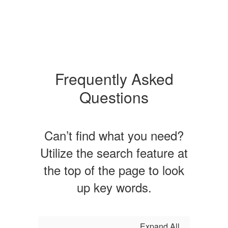
Frequently Asked
Questions
Can’t find what you need?
Utilize the search feature at
the top of the page to look
up key words.
Expand All