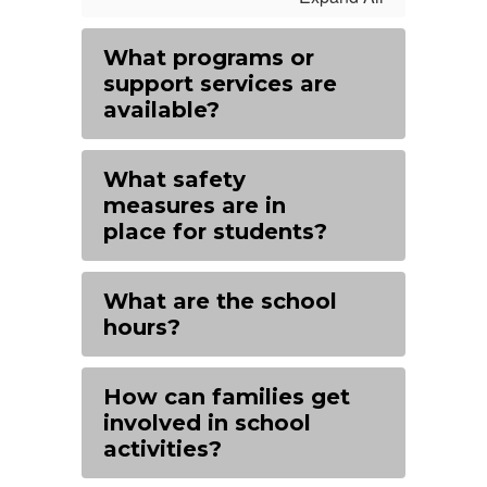
What programs or
support services are
available?
What safety
measures are in
place for students?
What are the school
hours?
How can families get
involved in school
activities?