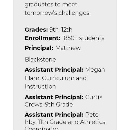
graduates to meet 
tomorrow’s challenges.
Grades:
 9th-12th
Enrollment:
 1850+ students
Principal: 
Matthew 
Blackstone
Assistant Principal:
 Megan 
Elam, Curriculum and 
Instruction 
Assistant Principal: 
Curtis 
Crews, 9th Grade
Assistant Principal:
 Pete 
Irby, 11th Grade and Athletics 
Coordinator