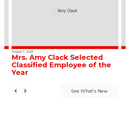
the
next
and
previous
buttons
to
navigate.
August 7, 2026
Mrs. Amy Clack Selected
Classified Employee of the
Year
See What's New