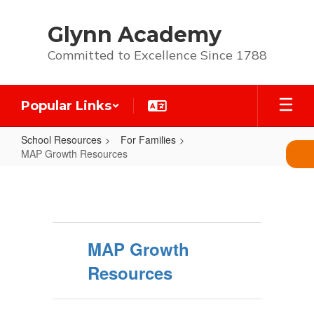
Skip
to
Glynn Academy
main
content
Committed to Excellence Since 1788
Popular Links
School Resources
For Families
MAP Growth Resources
MAP
Growth
Resources
MAP Growth
Resources