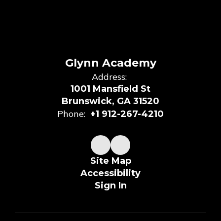
Glynn Academy
Address:
1001 Mansfield St
Brunswick, GA 31520
Phone:
+1 912-267-4210
Site Map
Accessibility
Sign In