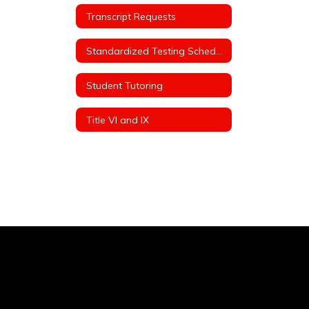
Transcript Requests
Standardized Testing Schedule
Student Tutoring
Title VI and IX