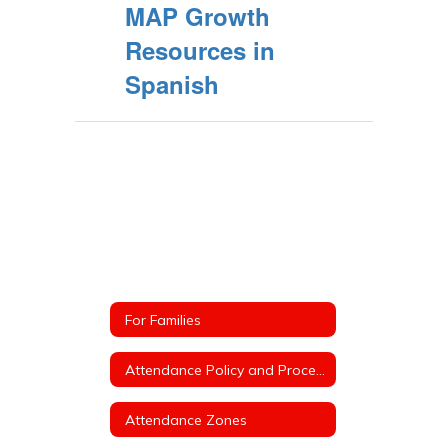
MAP Growth
Resources in
Spanish
For Families
Attendance Policy and Procedures
Attendance Zones