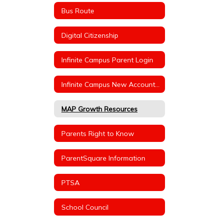
Bus Route
Digital Citizenship
Infinite Campus Parent Login
Infinite Campus New Account Instructions
MAP Growth Resources
Parents Right to Know
ParentSquare Information
PTSA
School Council