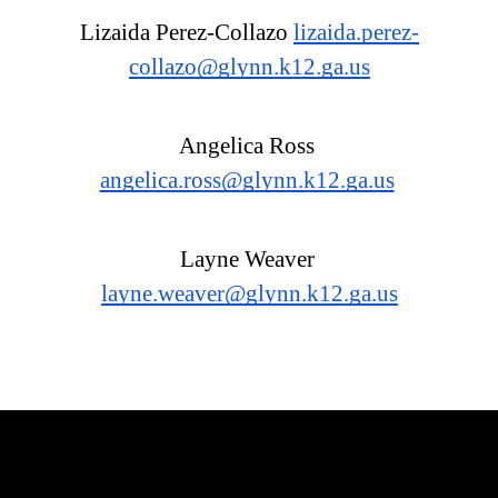
Lizaida Perez-Collazo 
lizaida.perez-
collazo@glynn.k12.ga.us
Angelica Ross 
angelica.ross@glynn.k12.ga.us
Layne Weaver 
layne.weaver@glynn.k12.ga.us