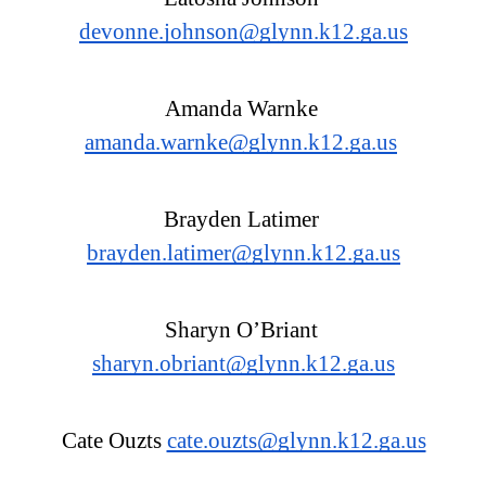
devonne.johnson@glynn.k12.ga.us
Amanda Warnke 
amanda.warnke@glynn.k12.ga.us
Brayden Latimer 
brayden.latimer@glynn.k12.ga.us
Sharyn O’Briant 
sharyn.obriant@glynn.k12.ga.us
Cate Ouzts 
cate.ouzts@glynn.k12.ga.us