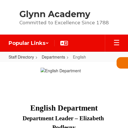
Skip
to
Glynn Academy
main
content
Committed to Excellence Since 1788
Popular Links
Staff Directory
Departments
English
English
English Department
Department Leader – Elizabeth 
Podlesny