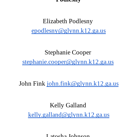
Elizabeth Podlesny 
epodlesny@glynn.k12.ga.us
Stephanie Cooper 
stephanie.cooper@glynn.k12.ga.us
John Fink 
john.fink@glynn.k12.ga.us
Kelly Galland 
kelly.galland@glynn.k12.ga.us
Latosha Johnson 