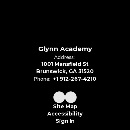
Glynn Academy
Address:
1001 Mansfield St
Brunswick, GA 31520
Phone:
+1 912-267-4210
Site Map
Accessibility
Sign In